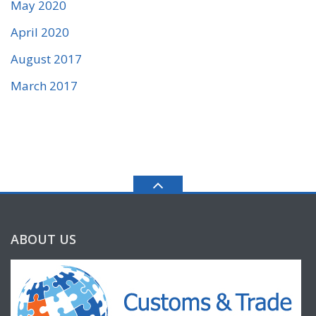
May 2020
April 2020
August 2017
March 2017
ABOUT US