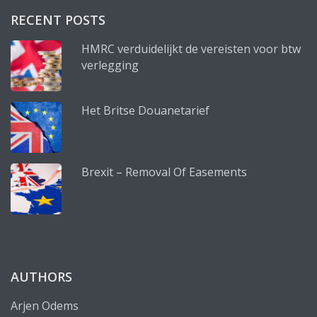
RECENT POSTS
HMRC verduidelijkt de vereisten voor btw
verlegging
Het Britse Douanetarief
Brexit – Removal Of Easements
AUTHORS
Arjen Odems