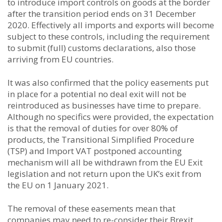
to introduce import controls on goods at the border
after the transition period ends on 31 December
2020. Effectively all imports and exports will become
subject to these controls, including the requirement
to submit (full) customs declarations, also those
arriving from EU countries.
It was also confirmed that the policy easements put
in place for a potential no deal exit will not be
reintroduced as businesses have time to prepare.
Although no specifics were provided, the expectation
is that the removal of duties for over 80% of
products, the Transitional Simplified Procedure
(TSP) and Import VAT postponed accounting
mechanism will all be withdrawn from the EU Exit
legislation and not return upon the UK’s exit from
the EU on 1 January 2021.
The removal of these easements mean that
companies may need to re-consider their Brexit