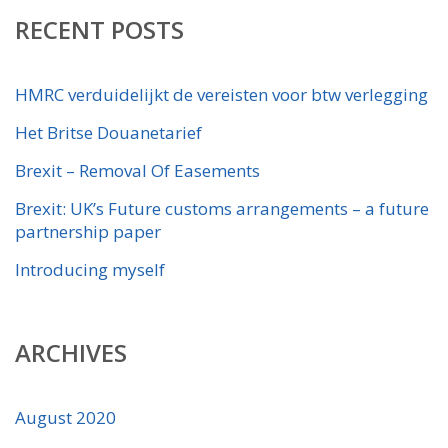
RECENT POSTS
HMRC verduidelijkt de vereisten voor btw verlegging
Het Britse Douanetarief
Brexit – Removal Of Easements
Brexit: UK’s Future customs arrangements – a future
partnership paper
Introducing myself
ARCHIVES
August 2020