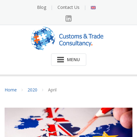
Skip
English
Blog
Contact Us
to
content
MENU
Home
2020
April