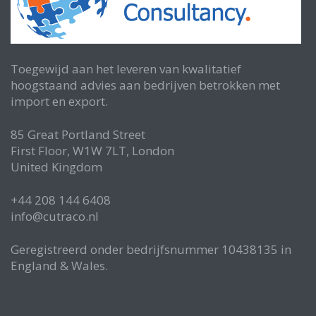
Toegewijd aan het leveren van kwalitatief
hoogstaand advies aan bedrijven betrokken met
import en export.
85 Great Portland Street
First Floor, W1W 7LT, London
United Kingdom
+44 208 144 6408
info@cutraco.nl
Geregistreerd onder bedrijfsnummer 10438135 in
England & Wales.