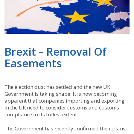
Brexit – Removal Of
Easements
The election dust has settled and the new UK
Government is taking shape. It is now becoming
apparent that companies importing and exporting
in the UK need to consider customs and customs
compliance to its fullest extent.
The Government has recently confirmed their plans