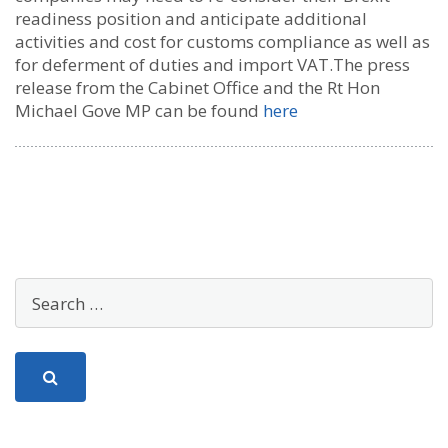
readiness position and anticipate additional
activities and cost for customs compliance as well as
for deferment of duties and import VAT.The press
release from the Cabinet Office and the Rt Hon
Michael Gove MP can be found
here